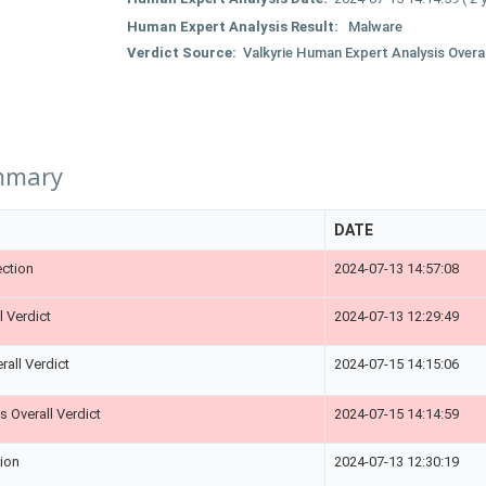
Human Expert Analysis Result:
Malware
Verdict Source:
Valkyrie Human Expert Analysis Overal
mmary
DATE
ction
2024-07-13 14:57:08
l Verdict
2024-07-13 12:29:49
rall Verdict
2024-07-15 14:15:06
 Overall Verdict
2024-07-15 14:14:59
tion
2024-07-13 12:30:19